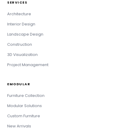
SERVICES
Architecture
Interior Design
Landscape Design
Construction
3D Visualization
Project Management
EMODULAR
Furniture Collection
Modular Solutions
Custom Furniture
New Arrivals