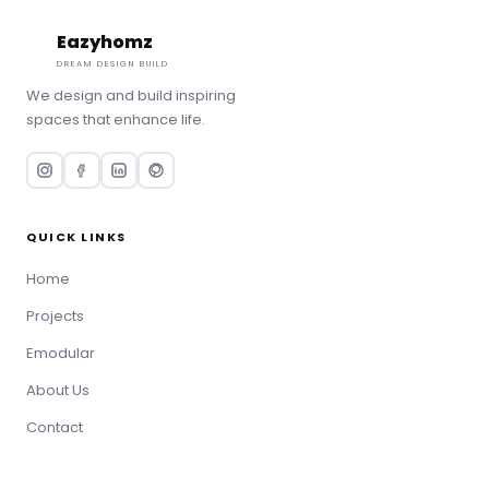
Eazyhomz
Book Consultation
DREAM DESIGN BUILD
We design and build inspiring
spaces that enhance life.
QUICK LINKS
Home
Projects
Emodular
About Us
Contact