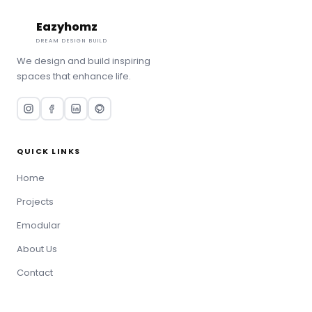
Eazyhomz
Book Consultation
DREAM DESIGN BUILD
We design and build inspiring
spaces that enhance life.
QUICK LINKS
Home
Projects
Emodular
About Us
Contact