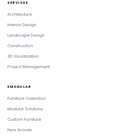
SERVICES
Architecture
Interior Design
Landscape Design
Construction
3D Visualization
Project Management
EMODULAR
Furniture Collection
Modular Solutions
Custom Furniture
New Arrivals